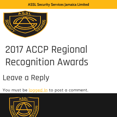
ASSL Security Services Jamaica Limited
2017 ACCP Regional
Recognition Awards
Leave a Reply
You must be
logged in
to post a comment.