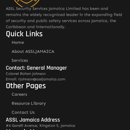
ASSL Security Services Jamaica Limited has been and
remains the widely recognized leader in the expanding field
of security and public safety services across Jamaica, the
Caribbean and internationally.
Quick Links
Home
About ASSLJAMAICA
Services
Contact: General Manager
Colonel Rohan Johnson
Email: rjohnson@assljamaica.com
Other Pages
Careers
Resource Library
Contact Us
ASSL Jamaica Address
#4 Garelli Avenue, Kingston 5, Jamaica