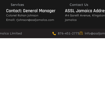
Services
Contact Us
Contact: General Manager
ASSL Jamaica Addre
Colonel Rohan Johnson
#4 Garelli Avenue, Kingston
Email: rjohnson@assljamaica.com
Jamaica
amaica Limited
876-451-2775
info@asslja