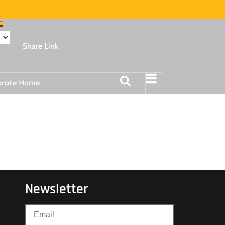
Share Link
orate Home
Newsletter