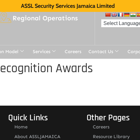
ASSL Security Services Jamaica Limited
Regional Operations
on Model
Services
Careers
Contact Us
Corp
Recognition Awards
Quick Links
Other Pages
Home
Careers
About ASSLJAMAICA
Resource Library