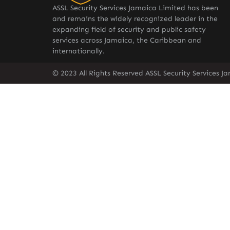
ASSL Security Services Jamaica Limited has been
and remains the widely recognized leader in the
expanding field of security and public safety
services across Jamaica, the Caribbean and
internationally.
© 2023 All Rights Reserved ASSL Security Services J