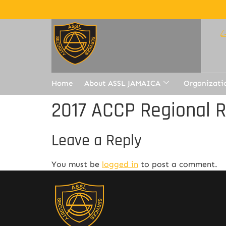
Home
About ASSL JAMAICA
Organizati
2017 ACCP Regional 
Leave a Reply
You must be
logged in
to post a comment.