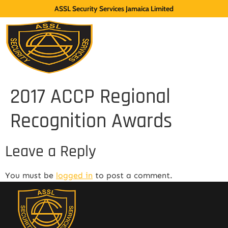
ASSL Security Services Jamaica Limited
2017 ACCP Regional
Recognition Awards
Leave a Reply
You must be
logged in
to post a comment.