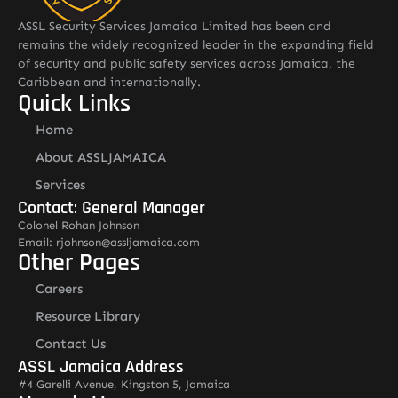
ASSL Security Services Jamaica Limited has been and
remains the widely recognized leader in the expanding field
of security and public safety services across Jamaica, the
Caribbean and internationally.
Quick Links
Home
About ASSLJAMAICA
Services
Contact: General Manager
Colonel Rohan Johnson
Email: rjohnson@assljamaica.com
Other Pages
Careers
Resource Library
Contact Us
ASSL Jamaica Address
#4 Garelli Avenue, Kingston 5, Jamaica