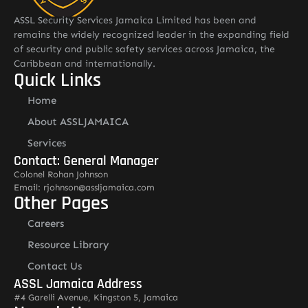
ASSL Security Services Jamaica Limited has been and
remains the widely recognized leader in the expanding field
of security and public safety services across Jamaica, the
Caribbean and internationally.
Quick Links
Home
About ASSLJAMAICA
Services
Contact: General Manager
Colonel Rohan Johnson
Email: rjohnson@assljamaica.com
Other Pages
Careers
Resource Library
Contact Us
ASSL Jamaica Address
#4 Garelli Avenue, Kingston 5, Jamaica