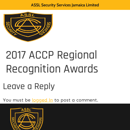
ASSL Security Services Jamaica Limited
2017 ACCP Regional
Recognition Awards
Leave a Reply
You must be
logged in
to post a comment.