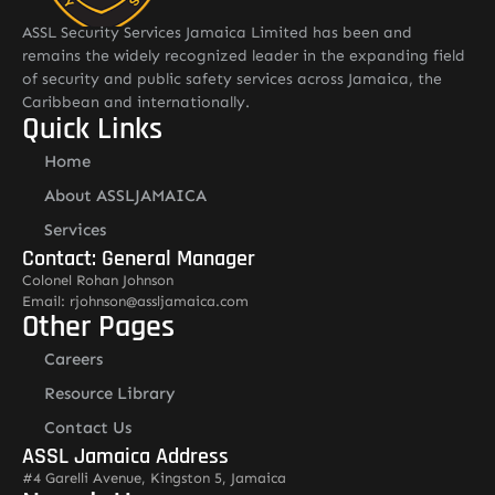
ASSL Security Services Jamaica Limited has been and
remains the widely recognized leader in the expanding field
of security and public safety services across Jamaica, the
Caribbean and internationally.
Quick Links
Home
About ASSLJAMAICA
Services
Contact: General Manager
Colonel Rohan Johnson
Email: rjohnson@assljamaica.com
Other Pages
Careers
Resource Library
Contact Us
ASSL Jamaica Address
#4 Garelli Avenue, Kingston 5, Jamaica