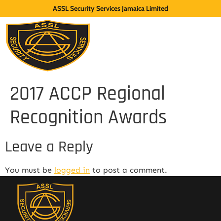
ASSL Security Services Jamaica Limited
2017 ACCP Regional
Recognition Awards
Leave a Reply
You must be
logged in
to post a comment.