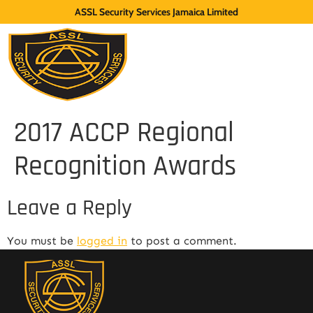
ASSL Security Services Jamaica Limited
2017 ACCP Regional
Recognition Awards
Leave a Reply
You must be
logged in
to post a comment.