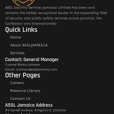
ASSL Security Services Jamaica Limited has been and
remains the widely recognized leader in the expanding field
of security and public safety services across Jamaica, the
Caribbean and internationally.
Quick Links
Home
About ASSLJAMAICA
Services
Contact: General Manager
Colonel Rohan Johnson
Email: rjohnson@assljamaica.com
Other Pages
Careers
Resource Library
Contact Us
ASSL Jamaica Address
#4 Garelli Avenue, Kingston 5, Jamaica