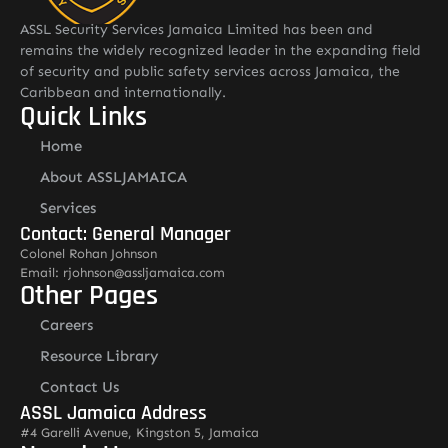
ASSL Security Services Jamaica Limited has been and
remains the widely recognized leader in the expanding field
of security and public safety services across Jamaica, the
Caribbean and internationally.
Quick Links
Home
About ASSLJAMAICA
Services
Contact: General Manager
Colonel Rohan Johnson
Email: rjohnson@assljamaica.com
Other Pages
Careers
Resource Library
Contact Us
ASSL Jamaica Address
#4 Garelli Avenue, Kingston 5, Jamaica