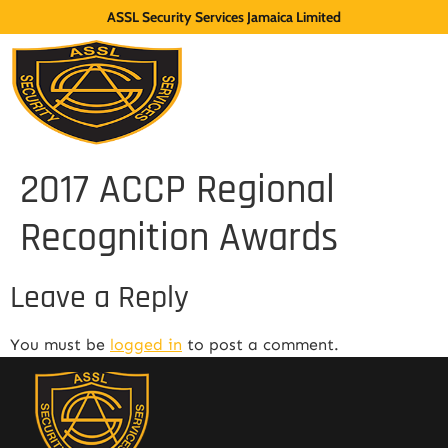
ASSL Security Services Jamaica Limited
2017 ACCP Regional
Recognition Awards
Leave a Reply
You must be
logged in
to post a comment.