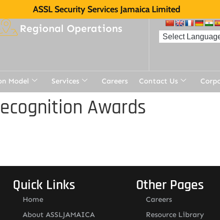
ASSL Security Services Jamaica Limited
Regional Operations
on Model
Services
Careers
Contact Us
Corp
Recognition Awards
Quick Links
Other Pages
Home
Careers
About ASSLJAMAICA
Resource Library