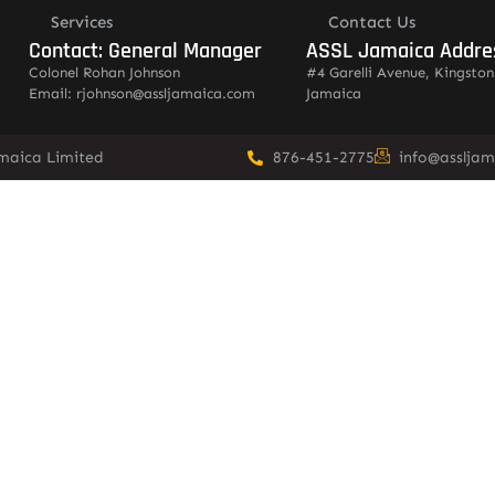
Services
Contact Us
Contact: General Manager
ASSL Jamaica Addre
Colonel Rohan Johnson
#4 Garelli Avenue, Kingston
Email: rjohnson@assljamaica.com
Jamaica
amaica Limited
876-451-2775
info@asslja