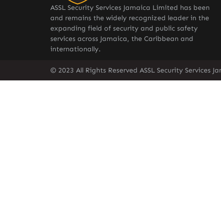
ASSL Security Services Jamaica Limited has been
and remains the widely recognized leader in the
expanding field of security and public safety
services across Jamaica, the Caribbean and
internationally.
© 2023 All Rights Reserved ASSL Security Services J