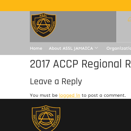
Home
About ASSL JAMAICA
Organizati
2017 ACCP Regional 
Leave a Reply
You must be
logged in
to post a comment.