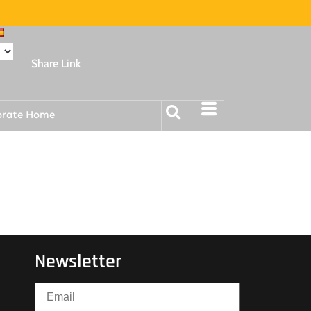
Share Link
orate Home
Newsletter