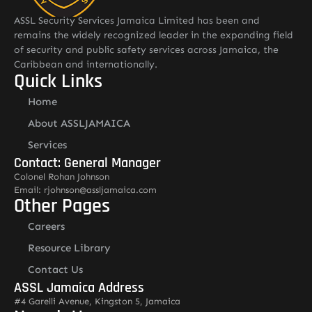
ASSL Security Services Jamaica Limited has been and
remains the widely recognized leader in the expanding field
of security and public safety services across Jamaica, the
Caribbean and internationally.
Quick Links
Home
About ASSLJAMAICA
Services
Contact: General Manager
Colonel Rohan Johnson
Email: rjohnson@assljamaica.com
Other Pages
Careers
Resource Library
Contact Us
ASSL Jamaica Address
#4 Garelli Avenue, Kingston 5, Jamaica