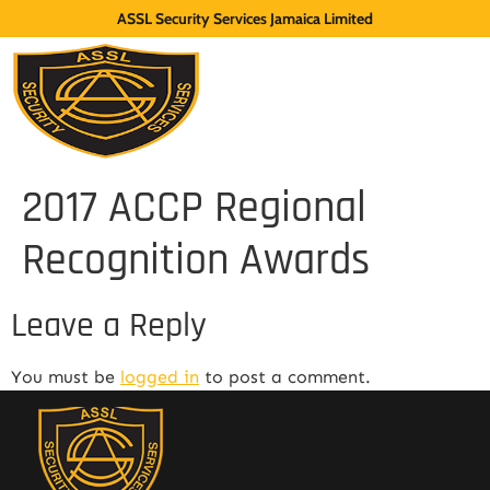
ASSL Security Services Jamaica Limited
2017 ACCP Regional
Recognition Awards
Leave a Reply
You must be
logged in
to post a comment.