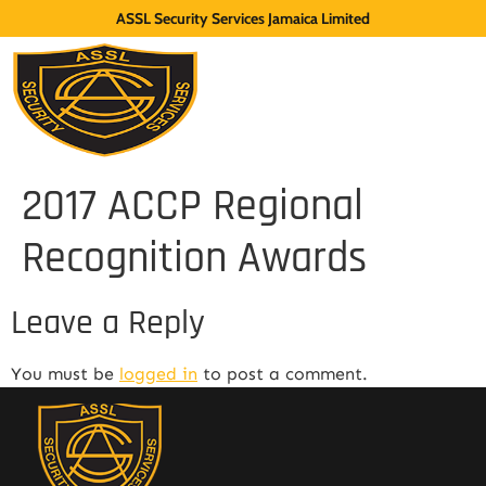
ASSL Security Services Jamaica Limited
2017 ACCP Regional
Recognition Awards
Leave a Reply
You must be
logged in
to post a comment.