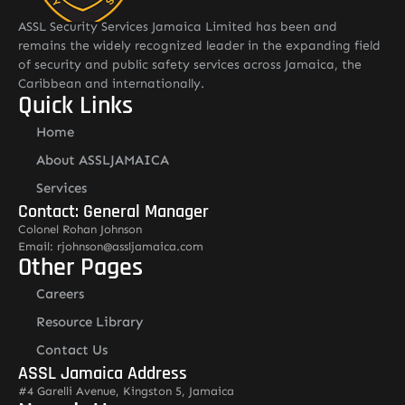
ASSL Security Services Jamaica Limited has been and
remains the widely recognized leader in the expanding field
of security and public safety services across Jamaica, the
Caribbean and internationally.
Quick Links
Home
About ASSLJAMAICA
Services
Contact: General Manager
Colonel Rohan Johnson
Email: rjohnson@assljamaica.com
Other Pages
Careers
Resource Library
Contact Us
ASSL Jamaica Address
#4 Garelli Avenue, Kingston 5, Jamaica