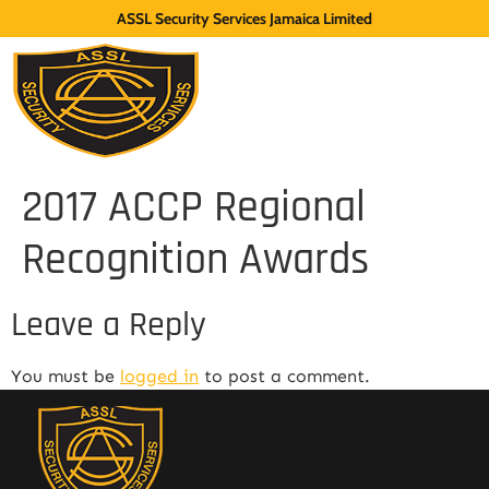
ASSL Security Services Jamaica Limited
2017 ACCP Regional
Recognition Awards
Leave a Reply
You must be
logged in
to post a comment.