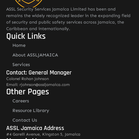
ASSL Security Services Jamaica Limited has been and
remains the widely recognized leader in the expanding field
of security and public safety services across Jamaica, the
Caribbean and internationally.
Quick Links
Home
About ASSLJAMAICA
Services
Contact: General Manager
Colonel Rohan Johnson
Email: rjohnson@assljamaica.com
Other Pages
Careers
Resource Library
Contact Us
ASSL Jamaica Address
#4 Garelli Avenue, Kingston 5, Jamaica