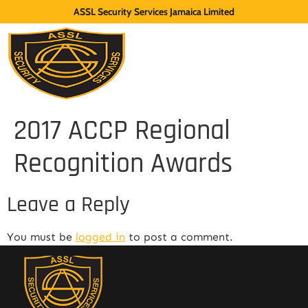
ASSL Security Services Jamaica Limited
2017 ACCP Regional
Recognition Awards
Leave a Reply
You must be
logged in
to post a comment.