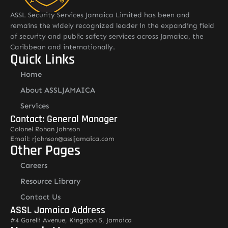
ASSL Security Services Jamaica Limited has been and
remains the widely recognized leader in the expanding field
of security and public safety services across Jamaica, the
Caribbean and internationally.
Quick Links
Home
About ASSLJAMAICA
Services
Contact: General Manager
Colonel Rohan Johnson
Email: rjohnson@assljamaica.com
Other Pages
Careers
Resource Library
Contact Us
ASSL Jamaica Address
#4 Garelli Avenue, Kingston 5, Jamaica