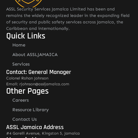
ASSL Security Services Jamaica Limited has been and
remains the widely recognized leader in the expanding field
of security and public safety services across Jamaica, the
Caribbean and internationally.
Quick Links
Home
About ASSLJAMAICA
Services
Contact: General Manager
Colonel Rohan Johnson
Email: rjohnson@assljamaica.com
Other Pages
Careers
Resource Library
Contact Us
ASSL Jamaica Address
#4 Garelli Avenue, Kingston 5, Jamaica