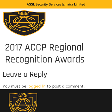
ASSL Security Services Jamaica Limited
2017 ACCP Regional
Recognition Awards
Leave a Reply
You must be
logged in
to post a comment.