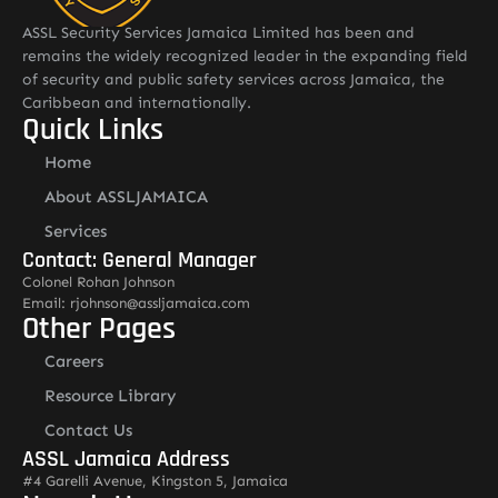
ASSL Security Services Jamaica Limited has been and
remains the widely recognized leader in the expanding field
of security and public safety services across Jamaica, the
Caribbean and internationally.
Quick Links
Home
About ASSLJAMAICA
Services
Contact: General Manager
Colonel Rohan Johnson
Email: rjohnson@assljamaica.com
Other Pages
Careers
Resource Library
Contact Us
ASSL Jamaica Address
#4 Garelli Avenue, Kingston 5, Jamaica