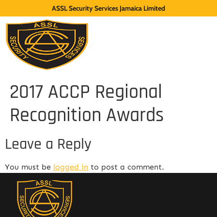
ASSL Security Services Jamaica Limited
2017 ACCP Regional
Recognition Awards
Leave a Reply
You must be
logged in
to post a comment.