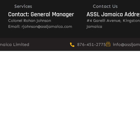
Services
Contact Us
Contact: General Manager
ASSL Jamaica Addre
Colonel Rohan Johnson
#4 Garelli Avenue, Kingston
Email: rjohnson@assljamaica.com
Jamaica
amaica Limited
876-451-2775
info@asslja