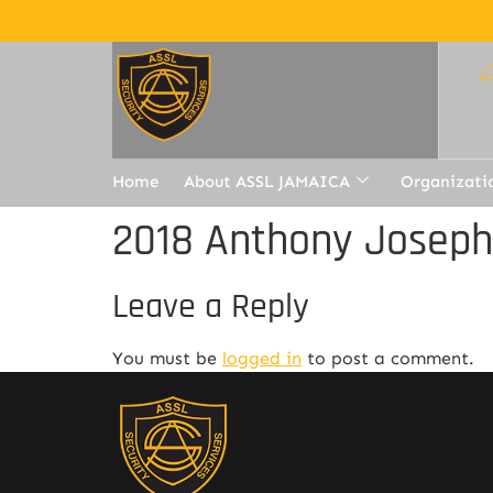
Home
About ASSL JAMAICA
Organizati
2018 Anthony Joseph
Leave a Reply
You must be
logged in
to post a comment.