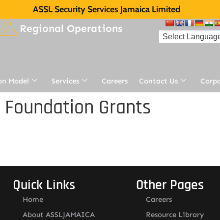
ASSL Security Services Jamaica Limited
Regional Operations
on Model
Services
Careers
Contact Us
Corp
 Foundation Grants
Quick Links
Other Pages
Home
Careers
About ASSLJAMAICA
Resource Library