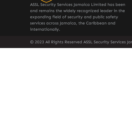
ASSL Security Services Jamaica Limited has been
and remains the widely recognized leader in the
expanding field of security and public safety
services across Jamaica, the Caribbean and
internationally.
© 2023 All Rights Reserved ASSL Security Services J