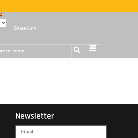
Share Link
orate Home
Newsletter