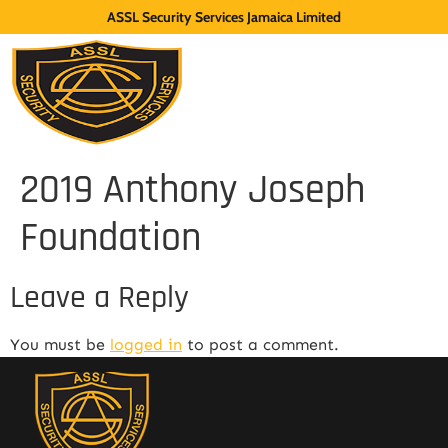
ASSL Security Services Jamaica Limited
2019 Anthony Joseph
Foundation
Leave a Reply
You must be
logged in
to post a comment.