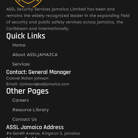
ASSL Security Services Jamaica Limited has been and
remains the widely recognized leader in the expanding field
of security and public safety services across Jamaica, the
Caribbean and internationally.
Quick Links
Home
About ASSLJAMAICA
Services
Contact: General Manager
Colonel Rohan Johnson
Email: rjohnson@assljamaica.com
Other Pages
Careers
Resource Library
Contact Us
ASSL Jamaica Address
#4 Garelli Avenue, Kingston 5, Jamaica