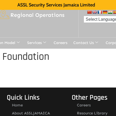
ASSL Security Services Jamaica Limited
Regional Operations
on Model
Services
Careers
Contact Us
Corp
 Foundation
Quick Links
Other Pages
Home
Careers
About ASSLJAMAICA
Resource Library