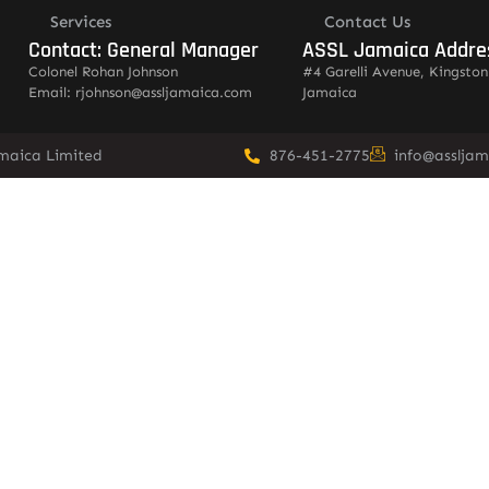
Services
Contact Us
Contact: General Manager
ASSL Jamaica Addre
Colonel Rohan Johnson
#4 Garelli Avenue, Kingston
Email: rjohnson@assljamaica.com
Jamaica
amaica Limited
876-451-2775
info@asslja