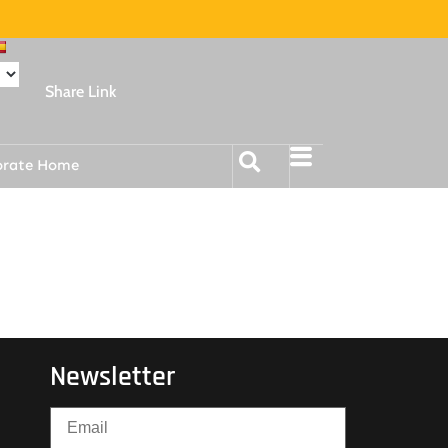
Share Link
orate Home
Newsletter