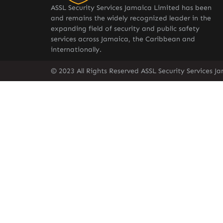
ASSL Security Services Jamaica Limited has been
and remains the widely recognized leader in the
expanding field of security and public safety
services across Jamaica, the Caribbean and
internationally.
© 2023 All Rights Reserved ASSL Security Services J