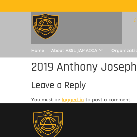
Home
About ASSL JAMAICA
Organizati
2019 Anthony Joseph
Leave a Reply
You must be
logged in
to post a comment.