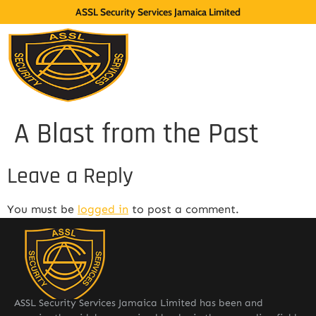
ASSL Security Services Jamaica Limited
A Blast from the Past
Leave a Reply
You must be
logged in
to post a comment.
ASSL Security Services Jamaica Limited has been and