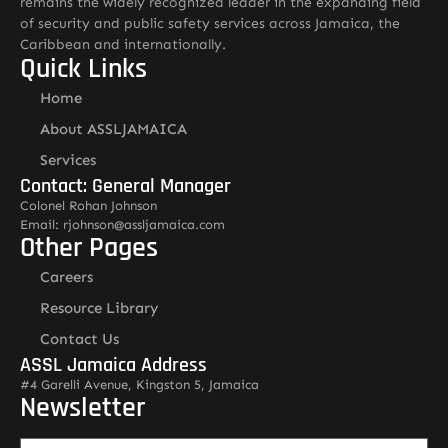
remains the widely recognized leader in the expanding field
of security and public safety services across Jamaica, the
Caribbean and internationally.
Quick Links
Home
About ASSLJAMAICA
Services
Contact: General Manager
Colonel Rohan Johnson
Email: rjohnson@assljamaica.com
Other Pages
Careers
Resource Library
Contact Us
ASSL Jamaica Address
#4 Garelli Avenue, Kingston 5, Jamaica
Newsletter