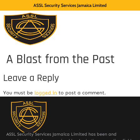
ASSL Security Services Jamaica Limited
A Blast from the Past
Leave a Reply
You must be
logged in
to post a comment.
ASSL Security Services Jamaica Limited has been and