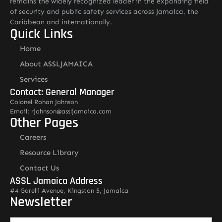
remains the widely recognized leader in the expanding field
of security and public safety services across Jamaica, the
Caribbean and internationally.
Quick Links
Home
About ASSLJAMAICA
Services
Contact: General Manager
Colonel Rohan Johnson
Email: rjohnson@assljamaica.com
Other Pages
Careers
Resource Library
Contact Us
ASSL Jamaica Address
#4 Garelli Avenue, Kingston 5, Jamaica
Newsletter