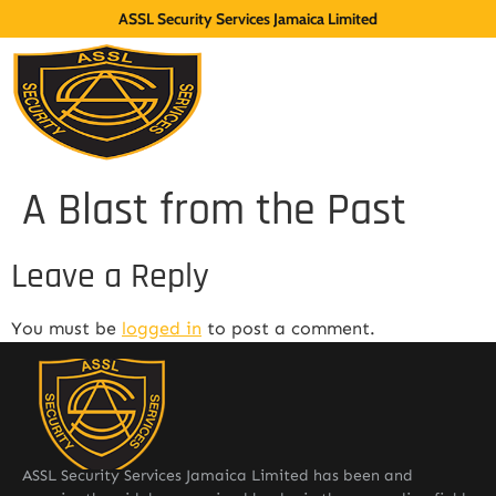
ASSL Security Services Jamaica Limited
A Blast from the Past
Leave a Reply
You must be
logged in
to post a comment.
ASSL Security Services Jamaica Limited has been and