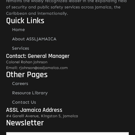
remains the widely recognized leader in the expanding field
of security and public safety services across Jamaica, the
Caribbean and internationally.
Quick Links
Home
About ASSLJAMAICA
Services
Contact: General Manager
Colonel Rohan Johnson
Email: rjohnson@assljamaica.com
Other Pages
Careers
Resource Library
Contact Us
ASSL Jamaica Address
#4 Garelli Avenue, Kingston 5, Jamaica
Newsletter