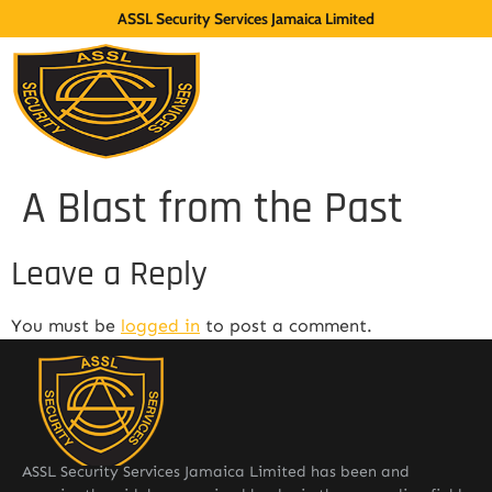
ASSL Security Services Jamaica Limited
A Blast from the Past
Leave a Reply
You must be
logged in
to post a comment.
ASSL Security Services Jamaica Limited has been and