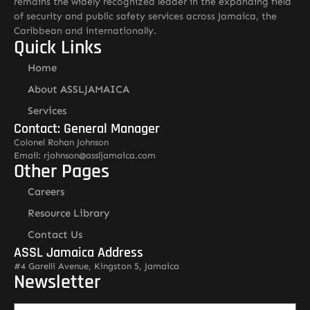
remains the widely recognized leader in the expanding field
of security and public safety services across Jamaica, the
Caribbean and internationally.
Quick Links
Home
About ASSLJAMAICA
Services
Contact: General Manager
Colonel Rohan Johnson
Email: rjohnson@assljamaica.com
Other Pages
Careers
Resource Library
Contact Us
ASSL Jamaica Address
#4 Garelli Avenue, Kingston 5, Jamaica
Newsletter