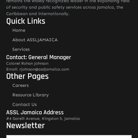
remains the widely recognized leader in the expanding field
of security and public safety services across Jamaica, the
Caribbean and internationally.
Quick Links
Home
About ASSLJAMAICA
Services
Contact: General Manager
Colonel Rohan Johnson
Email: rjohnson@assljamaica.com
Other Pages
Careers
Resource Library
Contact Us
ASSL Jamaica Address
#4 Garelli Avenue, Kingston 5, Jamaica
Newsletter