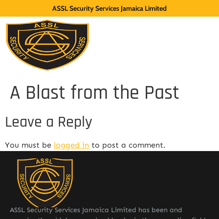
ASSL Security Services Jamaica Limited
A Blast from the Past
Leave a Reply
You must be
logged in
to post a comment.
ASSL Security Services Jamaica Limited has been and