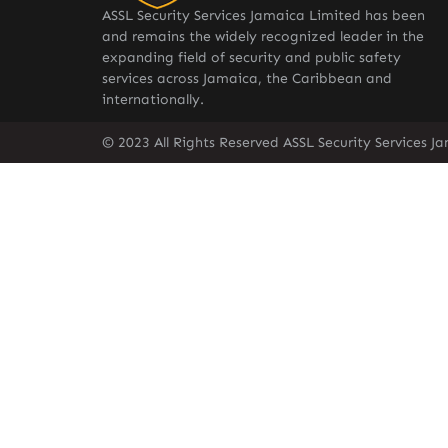
ASSL Security Services Jamaica Limited has been
and remains the widely recognized leader in the
expanding field of security and public safety
services across Jamaica, the Caribbean and
internationally.
© 2023 All Rights Reserved ASSL Security Services J