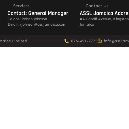
Services
Contact Us
Contact: General Manager
ASSL Jamaica Addre
Colonel Rohan Johnson
#4 Garelli Avenue, Kingston
Email: rjohnson@assljamaica.com
Jamaica
amaica Limited
876-451-2775
info@asslja