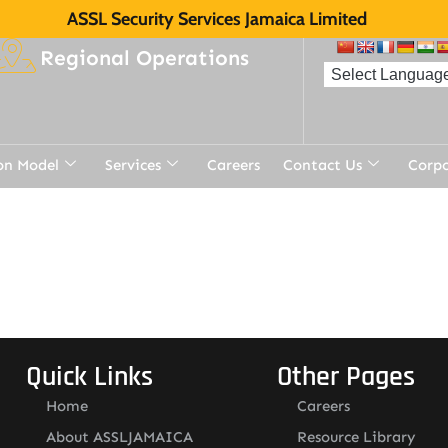
ASSL Security Services Jamaica Limited
Regional Operations
on Model
Services
Careers
Contact Us
Corp
t
Quick Links
Other Pages
Home
Careers
About ASSLJAMAICA
Resource Library