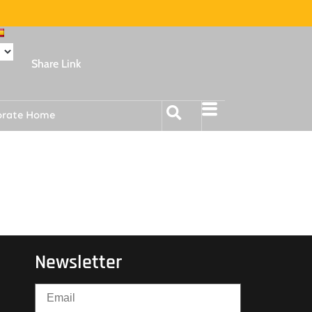
Share Link
orate Home
Newsletter