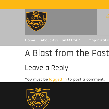
Home
About ASSL JAMAICA
Organizati
A Blast from the Pas
Leave a Reply
You must be
logged in
to post a comment.