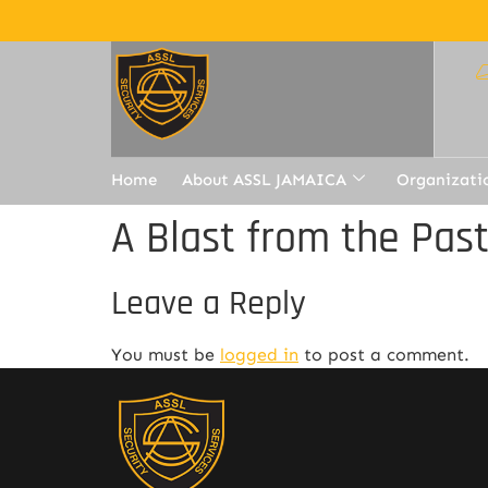
Home
About ASSL JAMAICA
Organizati
A Blast from the Pas
Leave a Reply
You must be
logged in
to post a comment.