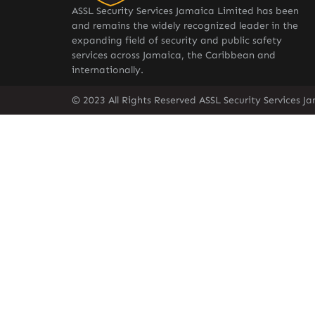
ASSL Security Services Jamaica Limited has been
and remains the widely recognized leader in the
expanding field of security and public safety
services across Jamaica, the Caribbean and
internationally.
© 2023 All Rights Reserved ASSL Security Services J