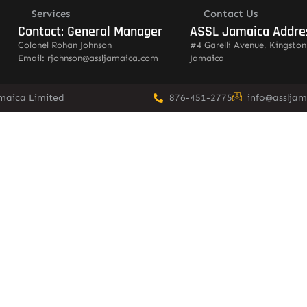
Services
Contact Us
Contact: General Manager
ASSL Jamaica Addre
Colonel Rohan Johnson
#4 Garelli Avenue, Kingston
Email: rjohnson@assljamaica.com
Jamaica
amaica Limited
876-451-2775
info@asslja