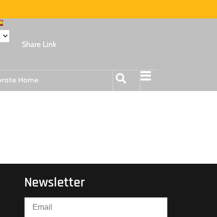
Share Link
orate Home
Newsletter