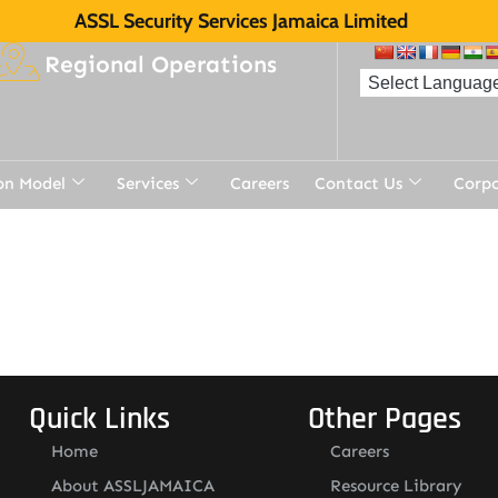
ASSL Security Services Jamaica Limited
Regional Operations
on Model
Services
Careers
Contact Us
Corp
t
Quick Links
Other Pages
Home
Careers
About ASSLJAMAICA
Resource Library