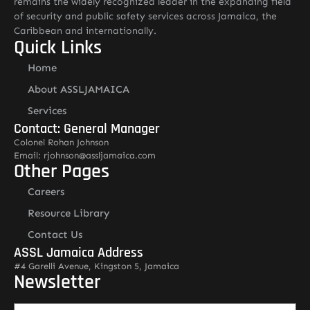
remains the widely recognized leader in the expanding field
of security and public safety services across Jamaica, the
Caribbean and internationally.
Quick Links
Home
About ASSLJAMAICA
Services
Contact: General Manager
Colonel Rohan Johnson
Email: rjohnson@assljamaica.com
Other Pages
Careers
Resource Library
Contact Us
ASSL Jamaica Address
#4 Garelli Avenue, Kingston 5, Jamaica
Newsletter