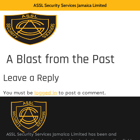
ASSL Security Services Jamaica Limited
A Blast from the Past
Leave a Reply
You must be
logged in
to post a comment.
ASSL Security Services Jamaica Limited has been and