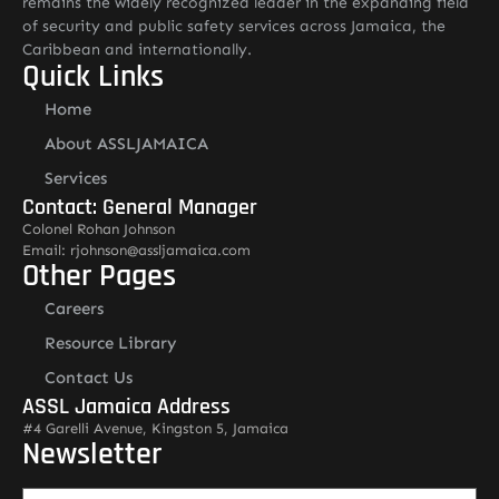
remains the widely recognized leader in the expanding field
of security and public safety services across Jamaica, the
Caribbean and internationally.
Quick Links
Home
About ASSLJAMAICA
Services
Contact: General Manager
Colonel Rohan Johnson
Email: rjohnson@assljamaica.com
Other Pages
Careers
Resource Library
Contact Us
ASSL Jamaica Address
#4 Garelli Avenue, Kingston 5, Jamaica
Newsletter