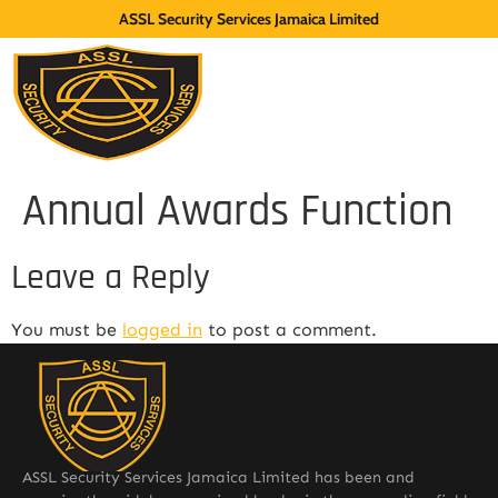
ASSL Security Services Jamaica Limited
Annual Awards Function
Leave a Reply
You must be
logged in
to post a comment.
ASSL Security Services Jamaica Limited has been and