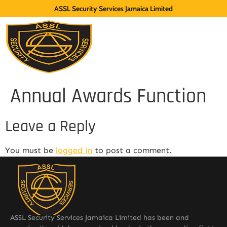
ASSL Security Services Jamaica Limited
Annual Awards Function
Leave a Reply
You must be
logged in
to post a comment.
ASSL Security Services Jamaica Limited has been and