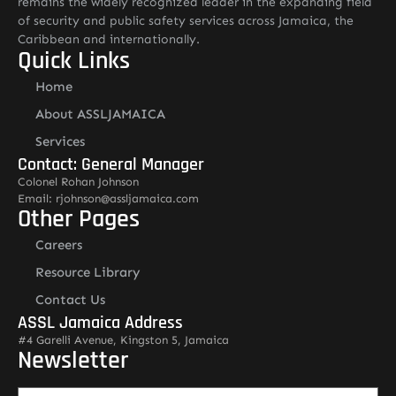
remains the widely recognized leader in the expanding field
of security and public safety services across Jamaica, the
Caribbean and internationally.
Quick Links
Home
About ASSLJAMAICA
Services
Contact: General Manager
Colonel Rohan Johnson
Email: rjohnson@assljamaica.com
Other Pages
Careers
Resource Library
Contact Us
ASSL Jamaica Address
#4 Garelli Avenue, Kingston 5, Jamaica
Newsletter