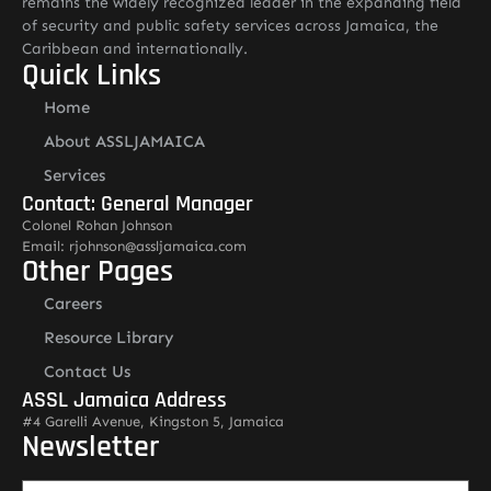
remains the widely recognized leader in the expanding field
of security and public safety services across Jamaica, the
Caribbean and internationally.
Quick Links
Home
About ASSLJAMAICA
Services
Contact: General Manager
Colonel Rohan Johnson
Email: rjohnson@assljamaica.com
Other Pages
Careers
Resource Library
Contact Us
ASSL Jamaica Address
#4 Garelli Avenue, Kingston 5, Jamaica
Newsletter