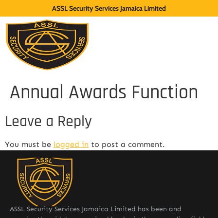
ASSL Security Services Jamaica Limited
Annual Awards Function
Leave a Reply
You must be
logged in
to post a comment.
ASSL Security Services Jamaica Limited has been and