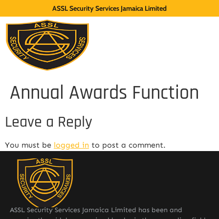
ASSL Security Services Jamaica Limited
Annual Awards Function
Leave a Reply
You must be
logged in
to post a comment.
ASSL Security Services Jamaica Limited has been and