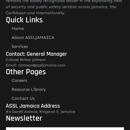
remains the widely recognized leader in the expanding field
of security and public safety services across Jamaica, the
Caribbean and internationally.
Quick Links
Home
About ASSLJAMAICA
Services
Contact: General Manager
Colonel Rohan Johnson
Email: rjohnson@assljamaica.com
Other Pages
Careers
Resource Library
Contact Us
ASSL Jamaica Address
#4 Garelli Avenue, Kingston 5, Jamaica
Newsletter