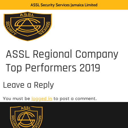
ASSL Security Services Jamaica Limited
ASSL Regional Company
Top Performers 2019
Leave a Reply
You must be
logged in
to post a comment.