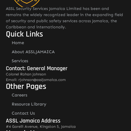
ASSL Security Services Jamaica Limited has been and
remains the widely recognized leader in the expanding field
of security and public safety services across Jamaica, the
Caribbean and internationally.
Quick Links
Home
About ASSLJAMAICA
Services
Contact: General Manager
Colonel Rohan Johnson
Email: rjohnson@assljamaica.com
Other Pages
Careers
Resource Library
Contact Us
ASSL Jamaica Address
#4 Garelli Avenue, Kingston 5, Jamaica