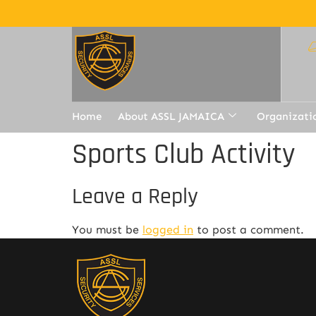
Home
About ASSL JAMAICA
Organizati
Sports Club Activity
Leave a Reply
You must be
logged in
to post a comment.