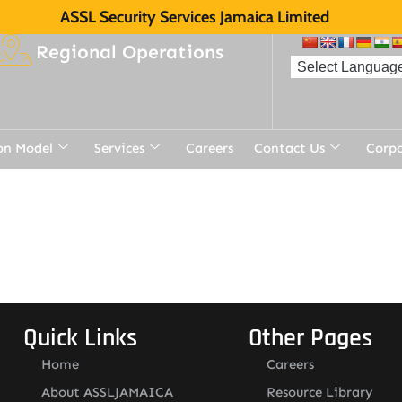
ASSL Security Services Jamaica Limited
Regional Operations
on Model
Services
Careers
Contact Us
Corp
Quick Links
Other Pages
Home
Careers
About ASSLJAMAICA
Resource Library