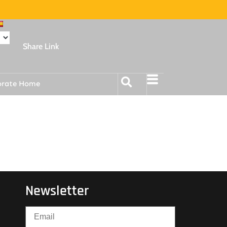
Share Link
orate Home
Newsletter