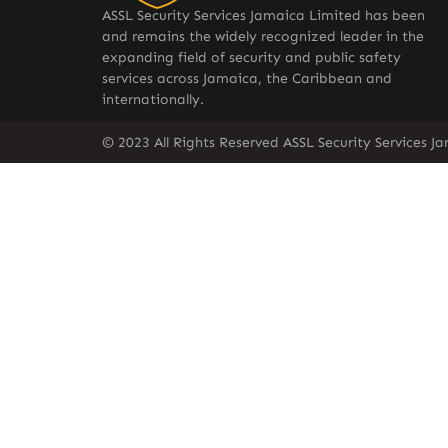
ASSL Security Services Jamaica Limited has been
and remains the widely recognized leader in the
expanding field of security and public safety
services across Jamaica, the Caribbean and
internationally.
© 2023 All Rights Reserved ASSL Security Services J