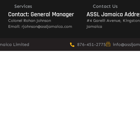
Services
Contact Us
Contact: General Manager
ASSL Jamaica Addre
Colonel Rohan Johnson
#4 Garelli Avenue, Kingston
Email: rjohnson@assljamaica.com
Jamaica
amaica Limited
876-451-2775
info@asslja