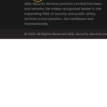
ASSL Security Services Jamaica Limited has been
and remains the widely recognized leader in the
expanding field of security and public safety
services across Jamaica, the Caribbean and
internationally.
© 2023 All Rights Reserved ASSL Security Services J