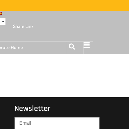
Share Link
orate Home
Newsletter