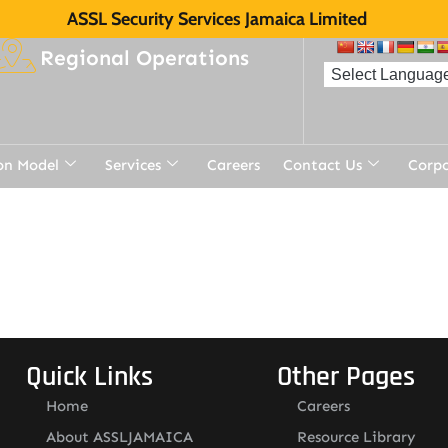
ASSL Security Services Jamaica Limited
Regional Operations
on Model
Services
Careers
Contact Us
Corp
Quick Links
Other Pages
Home
Careers
About ASSLJAMAICA
Resource Library