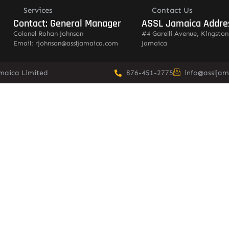
Services
Contact Us
Contact: General Manager
ASSL Jamaica Addre
Colonel Rohan Johnson
#4 Garelli Avenue, Kingston
Email: rjohnson@assljamaica.com
Jamaica
amaica Limited
876-451-2775
info@asslja