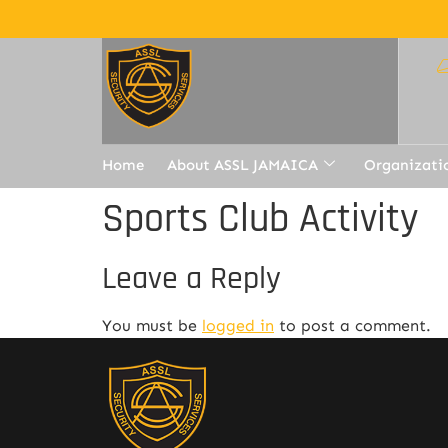
Home
About ASSL JAMAICA
Organizati
Sports Club Activity
Leave a Reply
You must be
logged in
to post a comment.