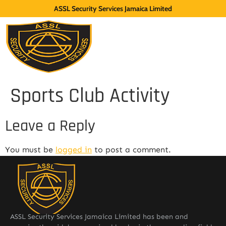
ASSL Security Services Jamaica Limited
Sports Club Activity
Leave a Reply
You must be
logged in
to post a comment.
ASSL Security Services Jamaica Limited has been and