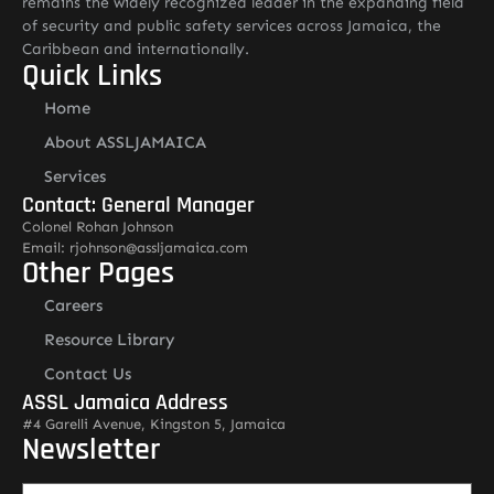
remains the widely recognized leader in the expanding field
of security and public safety services across Jamaica, the
Caribbean and internationally.
Quick Links
Home
About ASSLJAMAICA
Services
Contact: General Manager
Colonel Rohan Johnson
Email: rjohnson@assljamaica.com
Other Pages
Careers
Resource Library
Contact Us
ASSL Jamaica Address
#4 Garelli Avenue, Kingston 5, Jamaica
Newsletter