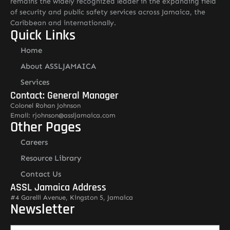
remains the widely recognized leader in the expanding field
of security and public safety services across Jamaica, the
Caribbean and internationally.
Quick Links
Home
About ASSLJAMAICA
Services
Contact: General Manager
Colonel Rohan Johnson
Email: rjohnson@assljamaica.com
Other Pages
Careers
Resource Library
Contact Us
ASSL Jamaica Address
#4 Garelli Avenue, Kingston 5, Jamaica
Newsletter