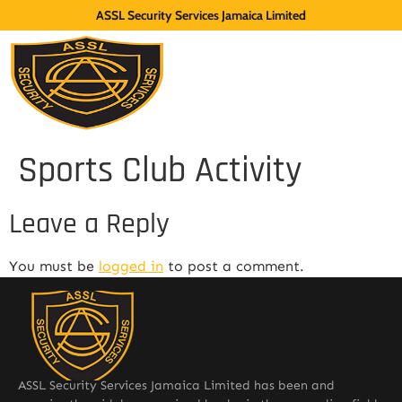
ASSL Security Services Jamaica Limited
Sports Club Activity
Leave a Reply
You must be
logged in
to post a comment.
ASSL Security Services Jamaica Limited has been and