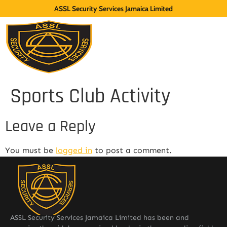
ASSL Security Services Jamaica Limited
Sports Club Activity
Leave a Reply
You must be
logged in
to post a comment.
ASSL Security Services Jamaica Limited has been and