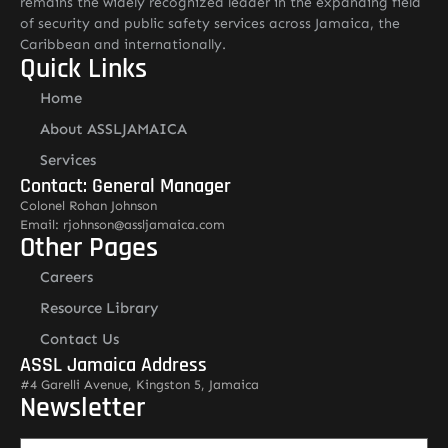
remains the widely recognized leader in the expanding field
of security and public safety services across Jamaica, the
Caribbean and internationally.
Quick Links
Home
About ASSLJAMAICA
Services
Contact: General Manager
Colonel Rohan Johnson
Email: rjohnson@assljamaica.com
Other Pages
Careers
Resource Library
Contact Us
ASSL Jamaica Address
#4 Garelli Avenue, Kingston 5, Jamaica
Newsletter