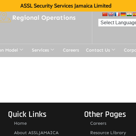
ASSL Security Services Jamaica Limited
Regional Operations
on Model
Services
Careers
Contact Us
Corp
Quick Links
Other Pages
Home
Careers
About ASSLJAMAICA
Resource Library