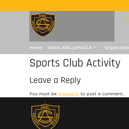
Home
About ASSL JAMAICA
Organizati
Sports Club Activity
Leave a Reply
You must be
logged in
to post a comment.