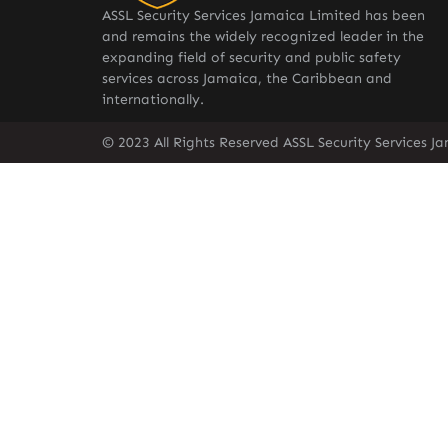
ASSL Security Services Jamaica Limited has been
and remains the widely recognized leader in the
expanding field of security and public safety
services across Jamaica, the Caribbean and
internationally.
© 2023 All Rights Reserved ASSL Security Services J