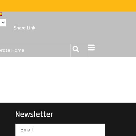
Share Link
orate Home
Newsletter