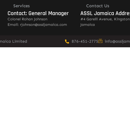
Services
Contact Us
Contact: General Manager
ASSL Jamaica Addre
Colonel Rohan Johnson
#4 Garelli Avenue, Kingston
Email: rjohnson@assljamaica.com
Jamaica
amaica Limited
876-451-2775
info@asslja