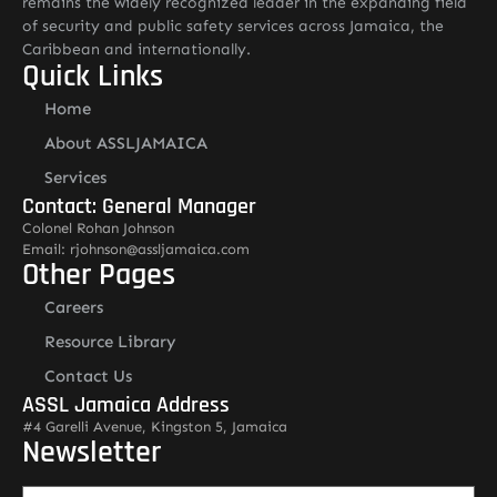
remains the widely recognized leader in the expanding field
of security and public safety services across Jamaica, the
Caribbean and internationally.
Quick Links
Home
About ASSLJAMAICA
Services
Contact: General Manager
Colonel Rohan Johnson
Email: rjohnson@assljamaica.com
Other Pages
Careers
Resource Library
Contact Us
ASSL Jamaica Address
#4 Garelli Avenue, Kingston 5, Jamaica
Newsletter