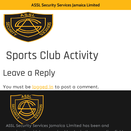
ASSL Security Services Jamaica Limited
Sports Club Activity
Leave a Reply
You must be
logged in
to post a comment.
ASSL Security Services Jamaica Limited has been and