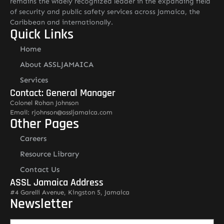
remains the widely recognized leader in the expanding field
of security and public safety services across Jamaica, the
Caribbean and internationally.
Quick Links
Home
About ASSLJAMAICA
Services
Contact: General Manager
Colonel Rohan Johnson
Email: rjohnson@assljamaica.com
Other Pages
Careers
Resource Library
Contact Us
ASSL Jamaica Address
#4 Garelli Avenue, Kingston 5, Jamaica
Newsletter