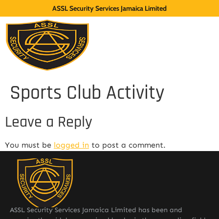
ASSL Security Services Jamaica Limited
Sports Club Activity
Leave a Reply
You must be
logged in
to post a comment.
ASSL Security Services Jamaica Limited has been and