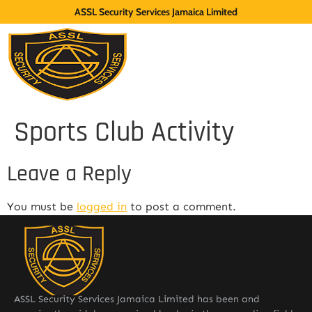
ASSL Security Services Jamaica Limited
Sports Club Activity
Leave a Reply
You must be
logged in
to post a comment.
ASSL Security Services Jamaica Limited has been and