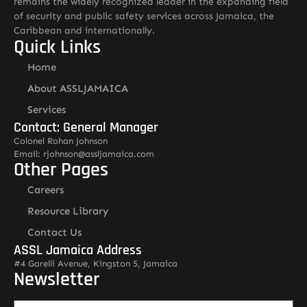
remains the widely recognized leader in the expanding field
of security and public safety services across Jamaica, the
Caribbean and internationally.
Quick Links
Home
About ASSLJAMAICA
Services
Contact: General Manager
Colonel Rohan Johnson
Email: rjohnson@assljamaica.com
Other Pages
Careers
Resource Library
Contact Us
ASSL Jamaica Address
#4 Garelli Avenue, Kingston 5, Jamaica
Newsletter