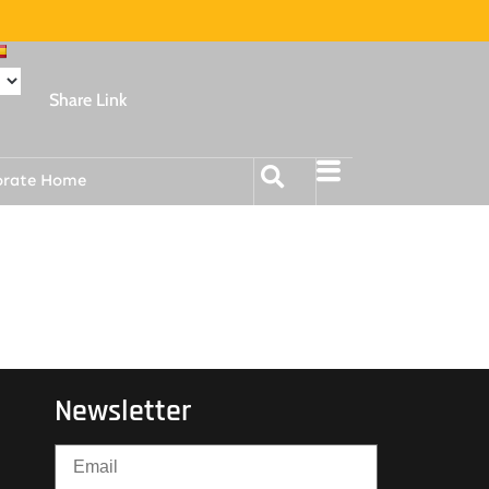
Share Link
orate Home
Newsletter