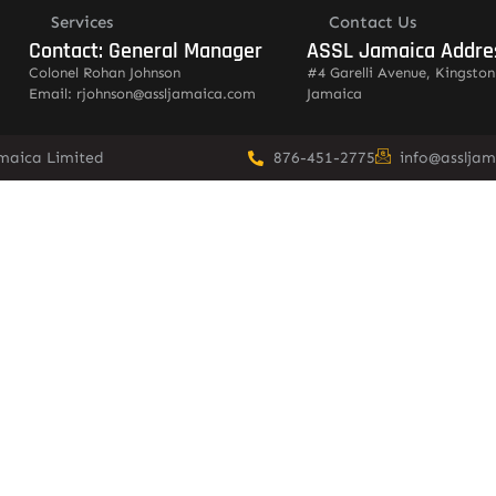
Services
Contact Us
Contact: General Manager
ASSL Jamaica Addre
Colonel Rohan Johnson
#4 Garelli Avenue, Kingston
Email: rjohnson@assljamaica.com
Jamaica
amaica Limited
876-451-2775
info@asslja