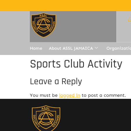
Home
About ASSL JAMAICA
Organizati
Sports Club Activity
Leave a Reply
You must be
logged in
to post a comment.