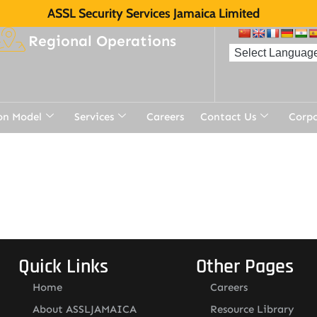
ASSL Security Services Jamaica Limited
Regional Operations
on Model
Services
Careers
Contact Us
Corp
Quick Links
Other Pages
Home
Careers
About ASSLJAMAICA
Resource Library