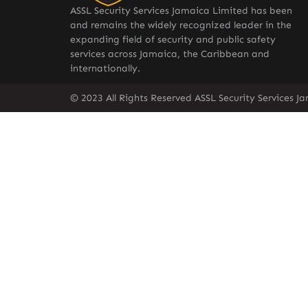
ASSL Security Services Jamaica Limited has been
and remains the widely recognized leader in the
expanding field of security and public safety
services across Jamaica, the Caribbean and
internationally.
© 2023 All Rights Reserved ASSL Security Services J