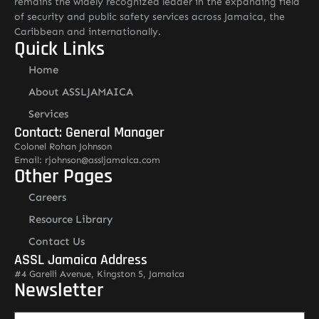
remains the widely recognized leader in the expanding field
of security and public safety services across Jamaica, the
Caribbean and internationally.
Quick Links
Home
About ASSLJAMAICA
Services
Contact: General Manager
Colonel Rohan Johnson
Email: rjohnson@assljamaica.com
Other Pages
Careers
Resource Library
Contact Us
ASSL Jamaica Address
#4 Garelli Avenue, Kingston 5, Jamaica
Newsletter