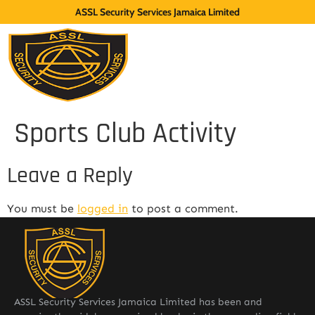
ASSL Security Services Jamaica Limited
Sports Club Activity
Leave a Reply
You must be
logged in
to post a comment.
ASSL Security Services Jamaica Limited has been and