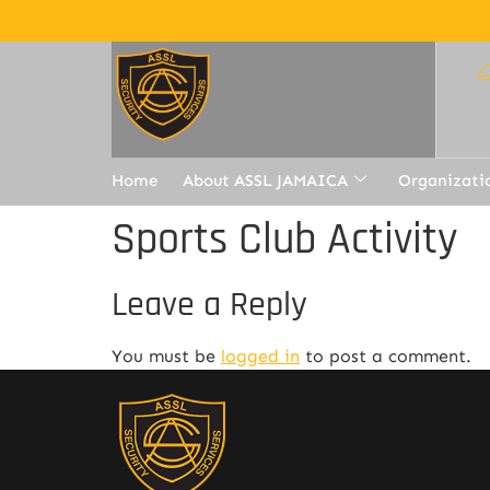
Home
About ASSL JAMAICA
Organizati
Sports Club Activity
Leave a Reply
You must be
logged in
to post a comment.