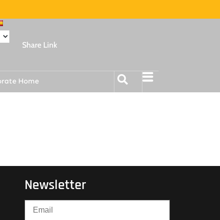
Share Link
orate Home
Newsletter