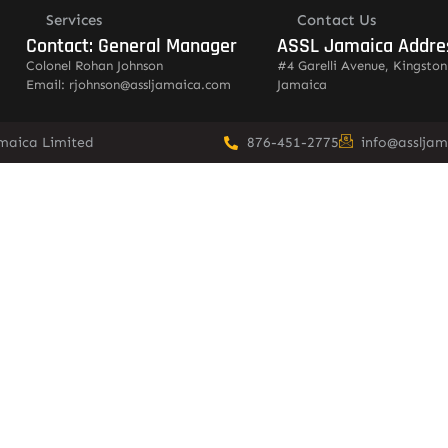
Services
Contact Us
Contact: General Manager
ASSL Jamaica Addre
Colonel Rohan Johnson
#4 Garelli Avenue, Kingston
Email: rjohnson@assljamaica.com
Jamaica
amaica Limited
876-451-2775
info@asslja