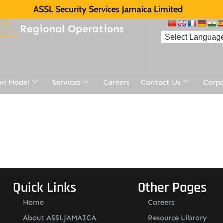
ASSL Security Services Jamaica Limited
Regional Operations
on Model
Services
Careers
Contact Us
Corp
Quick Links
Other Pages
Home
Careers
About ASSLJAMAICA
Resource Library