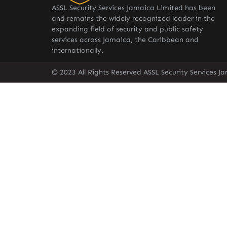
ASSL Security Services Jamaica Limited has been
and remains the widely recognized leader in the
expanding field of security and public safety
services across Jamaica, the Caribbean and
internationally.
© 2023 All Rights Reserved ASSL Security Services J