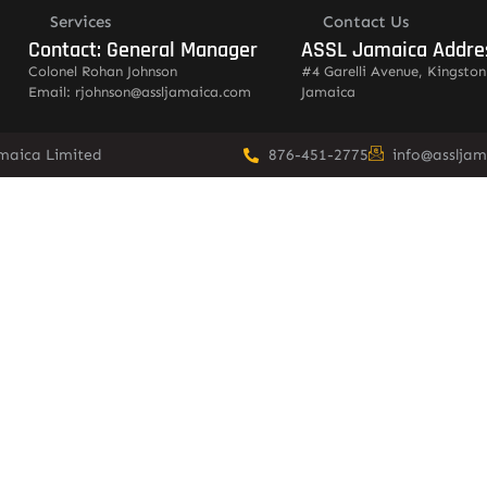
Services
Contact Us
Contact: General Manager
ASSL Jamaica Addre
Colonel Rohan Johnson
#4 Garelli Avenue, Kingston
Email: rjohnson@assljamaica.com
Jamaica
amaica Limited
876-451-2775
info@asslja