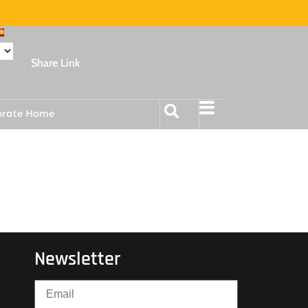
Share Link
orate Home
Newsletter