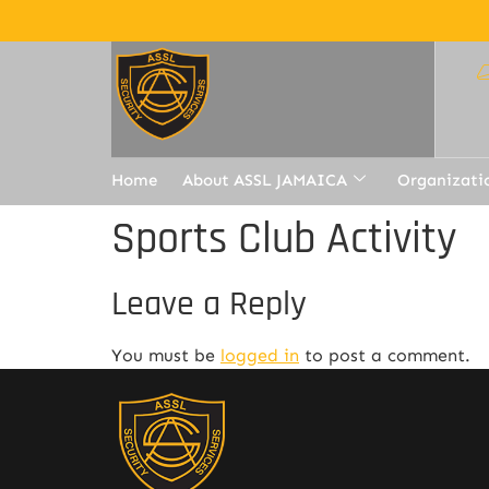
Home
About ASSL JAMAICA
Organizati
Sports Club Activity
Leave a Reply
You must be
logged in
to post a comment.