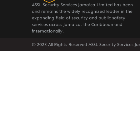
ASSL Security Services Jamaica Limited has been
and remains the widely recognized leader in the
expanding field of security and public safety
services across Jamaica, the Caribbean and
internationally.
© 2023 All Rights Reserved ASSL Security Services J