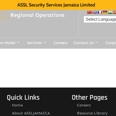
ASSL Security Services Jamaica Limited
Regional Operations
on Model
Services
Careers
Contact Us
Corp
Quick Links
Other Pages
Home
Careers
About ASSLJAMAICA
Resource Library