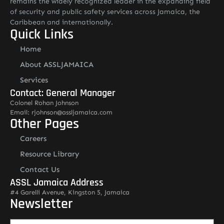
remains the widely recognized leader in the expanding field
of security and public safety services across Jamaica, the
Caribbean and internationally.
Quick Links
Home
About ASSLJAMAICA
Services
Contact: General Manager
Colonel Rohan Johnson
Email: rjohnson@assljamaica.com
Other Pages
Careers
Resource Library
Contact Us
ASSL Jamaica Address
#4 Garelli Avenue, Kingston 5, Jamaica
Newsletter