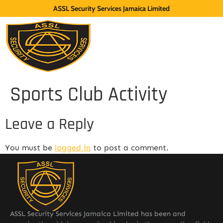
ASSL Security Services Jamaica Limited
Sports Club Activity
Leave a Reply
You must be
logged in
to post a comment.
ASSL Security Services Jamaica Limited has been and