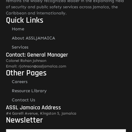
remains the widely recognized leader in the expanding field
of security and public safety services across Jamaica, the
Caribbean and internationally.
Quick Links
Home
About ASSLJAMAICA
Services
Contact: General Manager
Colonel Rohan Johnson
Email: rjohnson@assljamaica.com
Other Pages
Careers
Resource Library
Contact Us
ASSL Jamaica Address
#4 Garelli Avenue, Kingston 5, Jamaica
Newsletter