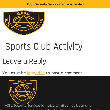
ASSL Security Services Jamaica Limited
Sports Club Activity
Leave a Reply
You must be
logged in
to post a comment.
ASSL Security Services Jamaica Limited has been and