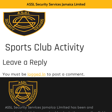
ASSL Security Services Jamaica Limited
Sports Club Activity
Leave a Reply
You must be
logged in
to post a comment.
ASSL Security Services Jamaica Limited has been and