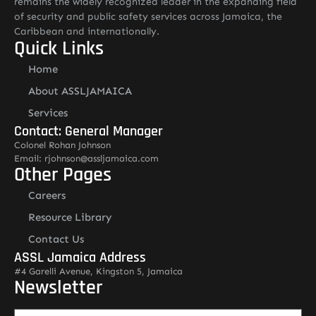
remains the widely recognized leader in the expanding field
of security and public safety services across Jamaica, the
Caribbean and internationally.
Quick Links
Home
About ASSLJAMAICA
Services
Contact: General Manager
Colonel Rohan Johnson
Email: rjohnson@assljamaica.com
Other Pages
Careers
Resource Library
Contact Us
ASSL Jamaica Address
#4 Garelli Avenue, Kingston 5, Jamaica
Newsletter