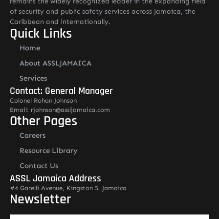
remains the widely recognized leader in the expanding field
of security and public safety services across Jamaica, the
Caribbean and internationally.
Quick Links
Home
About ASSLJAMAICA
Services
Contact: General Manager
Colonel Rohan Johnson
Email: rjohnson@assljamaica.com
Other Pages
Careers
Resource Library
Contact Us
ASSL Jamaica Address
#4 Garelli Avenue, Kingston 5, Jamaica
Newsletter