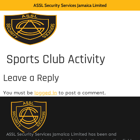
ASSL Security Services Jamaica Limited
Sports Club Activity
Leave a Reply
You must be
logged in
to post a comment.
ASSL Security Services Jamaica Limited has been and