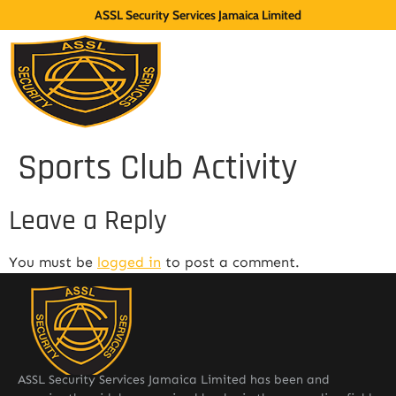
ASSL Security Services Jamaica Limited
Sports Club Activity
Leave a Reply
You must be
logged in
to post a comment.
ASSL Security Services Jamaica Limited has been and