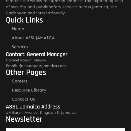
remains the widely recognized leader in the expanding field
of security and public safety services across Jamaica, the
Caribbean and internationally.
Quick Links
Home
About ASSLJAMAICA
Services
Contact: General Manager
Colonel Rohan Johnson
Email: rjohnson@assljamaica.com
Other Pages
Careers
Resource Library
Contact Us
ASSL Jamaica Address
#4 Garelli Avenue, Kingston 5, Jamaica
Newsletter