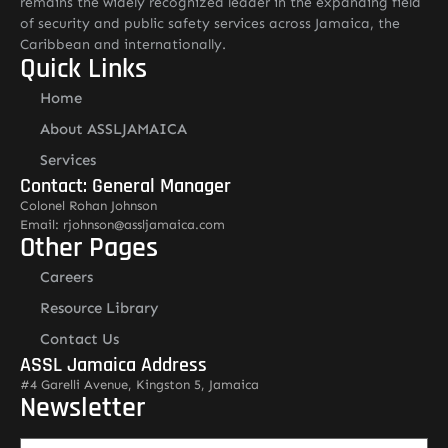
remains the widely recognized leader in the expanding field
of security and public safety services across Jamaica, the
Caribbean and internationally.
Quick Links
Home
About ASSLJAMAICA
Services
Contact: General Manager
Colonel Rohan Johnson
Email: rjohnson@assljamaica.com
Other Pages
Careers
Resource Library
Contact Us
ASSL Jamaica Address
#4 Garelli Avenue, Kingston 5, Jamaica
Newsletter