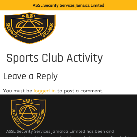
ASSL Security Services Jamaica Limited
Sports Club Activity
Leave a Reply
You must be
logged in
to post a comment.
ASSL Security Services Jamaica Limited has been and