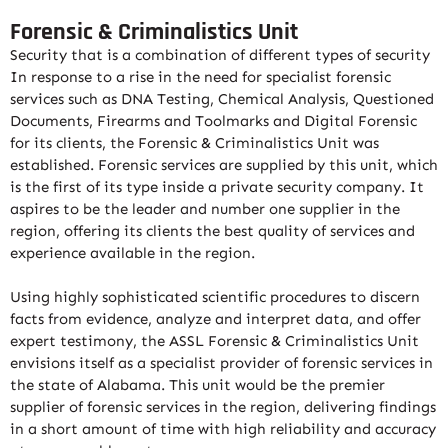
Forensic & Criminalistics Unit
Security that is a combination of different types of security
In response to a rise in the need for specialist forensic
services such as DNA Testing, Chemical Analysis, Questioned
Documents, Firearms and Toolmarks and Digital Forensic
for its clients, the Forensic & Criminalistics Unit was
established. Forensic services are supplied by this unit, which
is the first of its type inside a private security company. It
aspires to be the leader and number one supplier in the
region, offering its clients the best quality of services and
experience available in the region.
Using highly sophisticated scientific procedures to discern
facts from evidence, analyze and interpret data, and offer
expert testimony, the ASSL Forensic & Criminalistics Unit
envisions itself as a specialist provider of forensic services in
the state of Alabama. This unit would be the premier
supplier of forensic services in the region, delivering findings
in a short amount of time with high reliability and accuracy