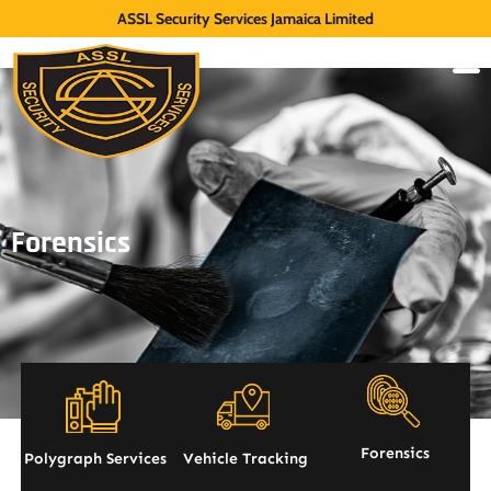
ASSL Security Services Jamaica Limited
Forensics
Forensics
Polygraph Services
Vehicle Tracking