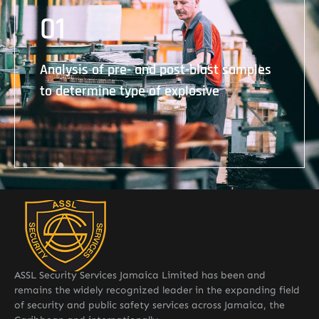
01
Analysis of pre- and post-blast samples to
determine type of explosive
Analysis of pre- and post-blast samples
to determine type of explosive
ASSL Security Services Jamaica Limited has been and
remains the widely recognized leader in the expanding field
of security and public safety services across Jamaica, the