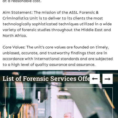
at a reasonable cost.
Aim Statement: The mission of the ASSL Forensic &
Criminalistics Unit is to deliver to its clients the most
technologically sophisticated techniques utilized in a wide
variety of forensic studies throughout the Middle East and
North Africa.
Core Values: The unit’s core values are founded on timely,
unbiased, accurate, and trustworthy findings that are in
accordance with international standards and are subjected
to a high level of quality assurance and assurance.
List of Forensic Services Offered