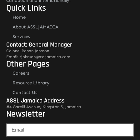
Caribbean and internationally.
Quick Links
Home
About ASSLJAMAICA
Services
Contact: General Manager
Colonel Rohan Johnson
Email: rjohnson@assljamaica.com
Other Pages
Careers
Resource Library
Contact Us
ASSL Jamaica Address
#4 Garelli Avenue, Kingston 5, Jamaica
Newsletter